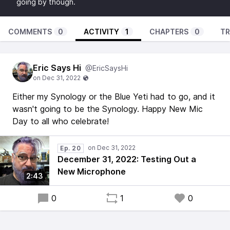
going by though.
COMMENTS
0
ACTIVITY
1
CHAPTERS
0
TR
Eric Says Hi
@EricSaysHi
Either my Synology or the Blue Yeti had to go, and it
wasn't going to be the Synology. Happy New Mic
Day to all who celebrate!
Ep. 20
December 31, 2022: Testing Out a
New Microphone
2:43
0
1
0