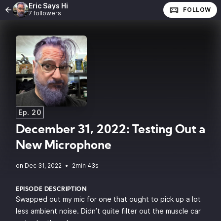
Eric Says Hi
FOLLOW
7 followers
Ep. 20
December 31, 2022: Testing Out a
New Microphone
•
2min 43s
EPISODE DESCRIPTION
Swapped out my mic for one that ought to pick up a lot
less ambient noise. Didn’t quite filter out the muscle car