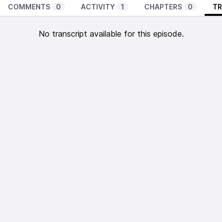
COMMENTS
0
ACTIVITY
1
CHAPTERS
0
TR
No transcript available for this episode.