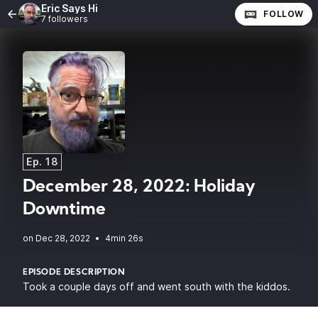
Eric Says Hi
FOLLOW
7 followers
Ep. 18
December 28, 2022: Holiday
Downtime
•
4min 26s
EPISODE DESCRIPTION
Took a couple days off and went south with the kiddos.