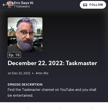
Eric Says Hi
FOLLOW
7 followers
Ep. 16
December 22, 2022: Taskmaster
•
4min 45s
EPISODE DESCRIPTION
Find the Taskmaster channel on YouTube and you shall
be entertained.