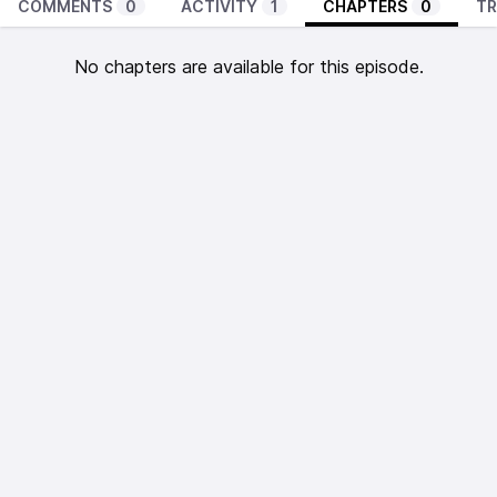
COMMENTS
0
ACTIVITY
1
CHAPTERS
0
TR
No chapters are available for this episode.