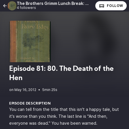
The Brothers Grimm Lunch Break: The Complete Fairy Tales of the Brothers Grimm
FOLLOW
4 followers
Episode 81: 80. The Death of the
Hen
•
5min 25s
EPISODE DESCRIPTION
You can tell from the title that this isn't a happy tale, but
it's worse than you think. The last line is "And then,
everyone was dead." You have been warned.