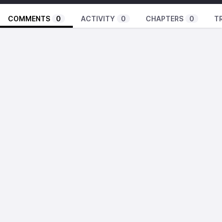
COMMENTS
0
ACTIVITY
0
CHAPTERS
0
T