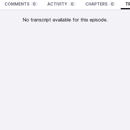
COMMENTS
0
ACTIVITY
0
CHAPTERS
0
T
No transcript available for this episode.