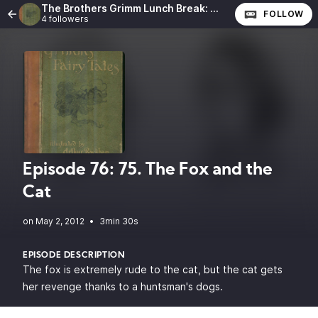
The Brothers Grimm Lunch Break: The Complete Fairy Tales of the Brothers Grimm
FOLLOW
4 followers
Episode 76: 75. The Fox and the
Cat
•
3min 30s
EPISODE DESCRIPTION
The fox is extremely rude to the cat, but the cat gets
her revenge thanks to a huntsman's dogs.