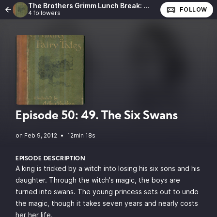
The Brothers Grimm Lunch Break: The Complete Fairy Tales of the Brothers Grimm
FOLLOW
4 followers
Episode 50: 49. The Six Swans
•
12min 18s
EPISODE DESCRIPTION
A king is tricked by a witch into losing his six sons and his
daughter. Through the witch's magic, the boys are
turned into swans. The young princess sets out to undo
the magic, though it takes seven years and nearly costs
her her life.