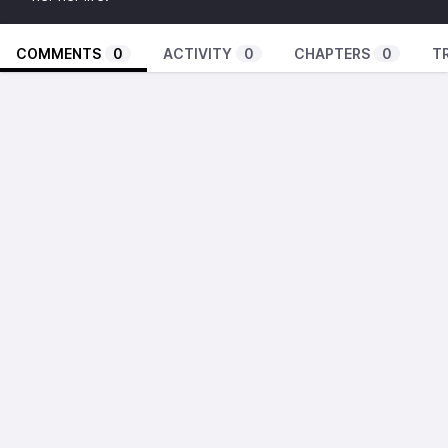
COMMENTS
0
ACTIVITY
0
CHAPTERS
0
T