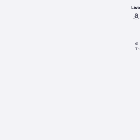
List
© 
Th