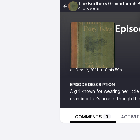
The Brothers Grimm Lunch B
4 followers
Episo
•
8min 59s
EPISODE DESCRIPTION
A girl known for wearing her littl
grandmother's house, though the 
COMMENTS
0
ACTIVIT