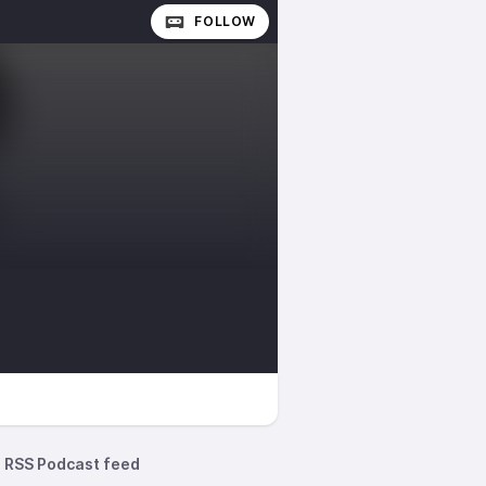
FOLLOW
RSS Podcast feed