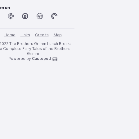
en on
Home
Links
Credits
Map
2022 The Brothers Grimm Lunch Break:
e Complete Fairy Tales of the Brothers
Grimm
Powered by
Castopod