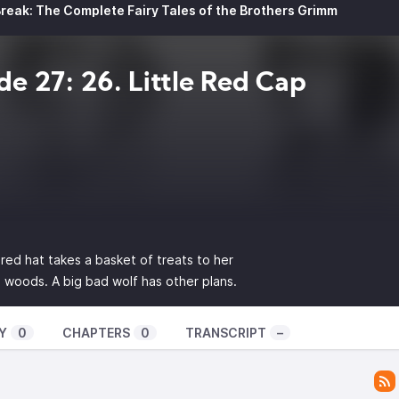
reak: The Complete Fairy Tales of the Brothers Grimm
de 27: 26. Little Red Cap
e red hat takes a basket of treats to her
woods. A big bad wolf has other plans.
Y
0
CHAPTERS
0
TRANSCRIPT
–