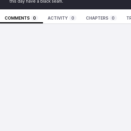
this day have a black seam.
COMMENTS
0
ACTIVITY
0
CHAPTERS
0
T