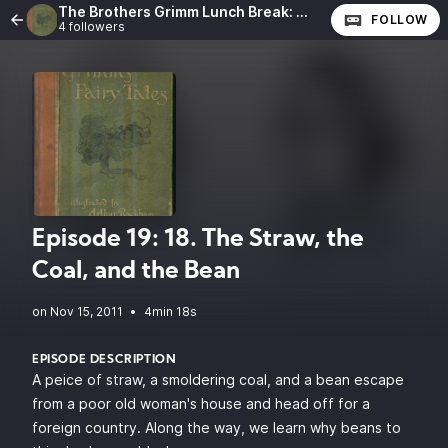
The Brothers Grimm Lunch Break: The Complete Fairy Tales of the Brothers Grimm
FOLLOW
4 followers
Episode 19: 18. The Straw, the
Coal, and the Bean
•
4min 18s
EPISODE DESCRIPTION
A peice of straw, a smoldering coal, and a bean escape
from a poor old woman's house and head off for a
foreign country. Along the way, we learn why beans to