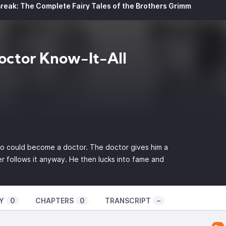
reak: The Complete Fairy Tales of the Brothers Grimm
octor Know-It-All
oo could become a doctor. The doctor gives him a
r follows it anyway. He then lucks into fame and
Y
0
CHAPTERS
0
TRANSCRIPT
–