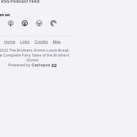
RSS Podcast feed
en on
Home
Links
Credits
Map
2022 The Brothers Grimm Lunch Break:
e Complete Fairy Tales of the Brothers
Grimm
Powered by
Castopod