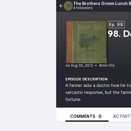
The Brothers Grimm Lunch B
4 followers
Ep. 98
98. D
•
6min 01s
EPISODE DESCRIPTION
A farmer asks a doctor how he t
sarcastic response, but the farme
fortune.
COMMENTS
0
ACTIVIT