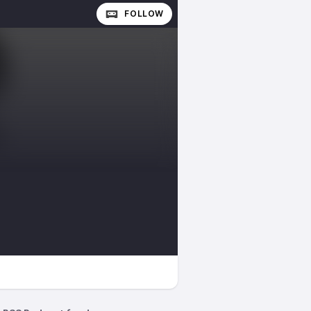
FOLLOW