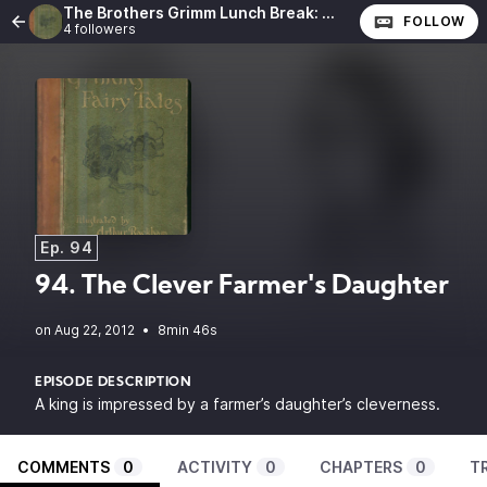
The Brothers Grimm Lunch Break: The Complete Fairy Tales of the Brothers Grimm
FOLLOW
4 followers
Ep. 94
94. The Clever Farmer's Daughter
•
8min 46s
EPISODE DESCRIPTION
A king is impressed by a farmer’s daughter’s cleverness.
COMMENTS
0
ACTIVITY
0
CHAPTERS
0
T