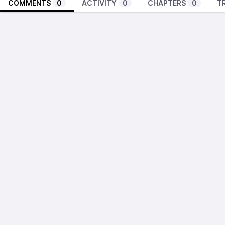
COMMENTS
0
ACTIVITY
0
CHAPTERS
0
T