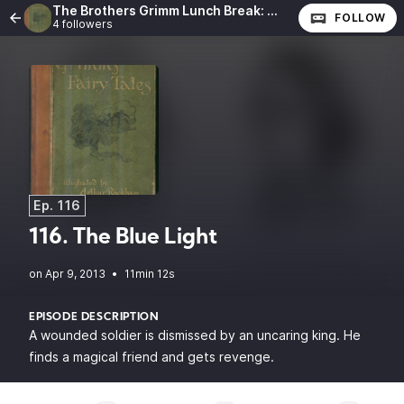
The Brothers Grimm Lunch Break: The Complete Fairy Tales of the Brothers Grimm
FOLLOW
4 followers
Ep. 116
116. The Blue Light
•
11min 12s
EPISODE DESCRIPTION
A wounded soldier is dismissed by an uncaring king. He
finds a magical friend and gets revenge.