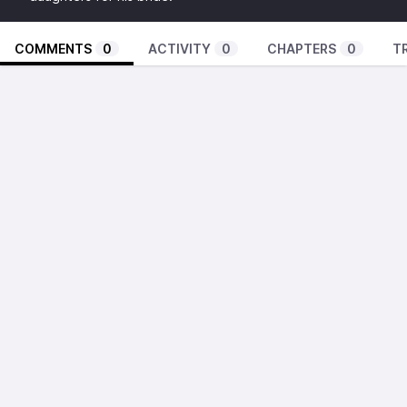
COMMENTS
0
ACTIVITY
0
CHAPTERS
0
T