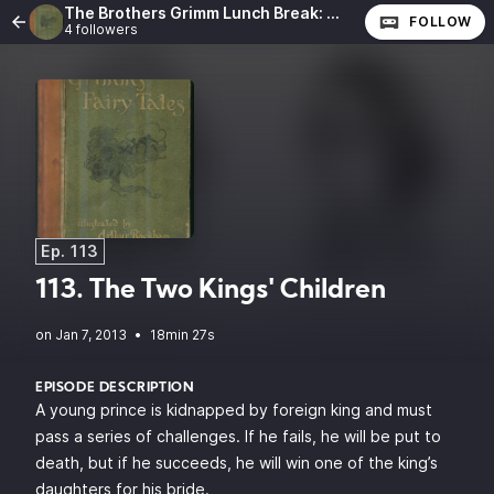
The Brothers Grimm Lunch Break: The Complete Fairy Tales of the Brothers Grimm
FOLLOW
4 followers
Ep. 113
113. The Two Kings' Children
•
18min 27s
EPISODE DESCRIPTION
A young prince is kidnapped by foreign king and must
pass a series of challenges. If he fails, he will be put to
death, but if he succeeds, he will win one of the king’s
daughters for his bride.