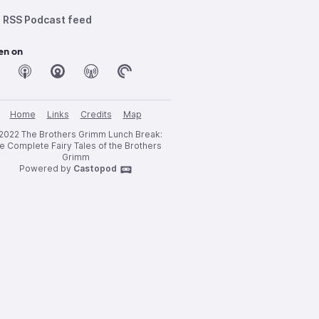
RSS Podcast feed
en on
Home
Links
Credits
Map
2022 The Brothers Grimm Lunch Break:
e Complete Fairy Tales of the Brothers
Grimm
Powered by
Castopod