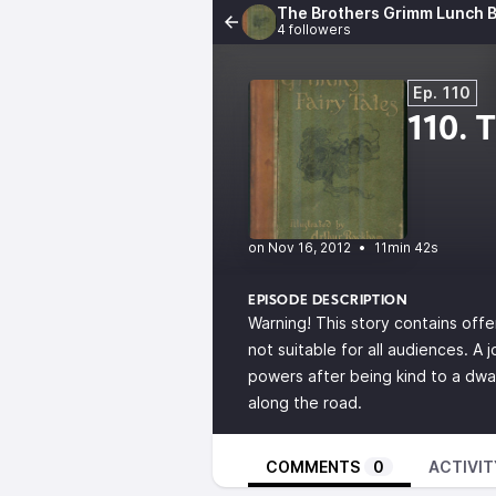
The Brothers Grimm Lunch B
4 followers
Ep. 110
110. 
•
11min 42s
EPISODE DESCRIPTION
Warning! This story contains offe
not suitable for all audiences. A
powers after being kind to a dwa
along the road.
COMMENTS
0
ACTIVIT