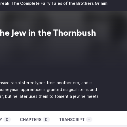
reak: The Complete Fairy Tales of the Brothers Grimm
The Jew in the Thornbush
nsive racial stereotypes from another era, and is
 journeyman apprentice is granted magical items and
rf, but he later uses them to toment a jew he meets
Y
0
CHAPTERS
0
TRANSCRIPT
–