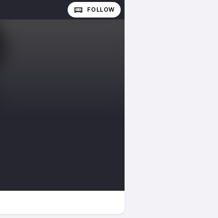
FOLLOW