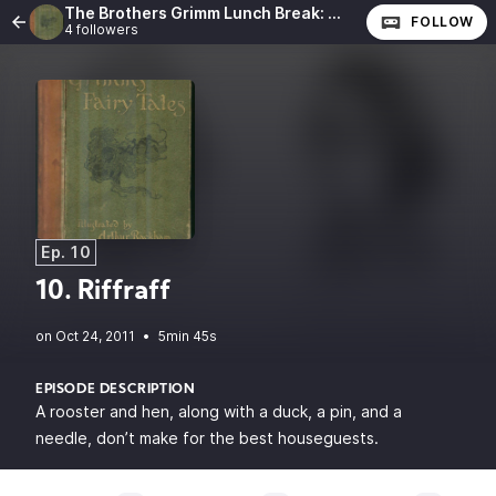
The Brothers Grimm Lunch Break: The Complete Fairy Tales of the Brothers Grimm
FOLLOW
4 followers
Ep. 10
10. Riffraff
•
5min 45s
EPISODE DESCRIPTION
A rooster and hen, along with a duck, a pin, and a
needle, don’t make for the best houseguests.