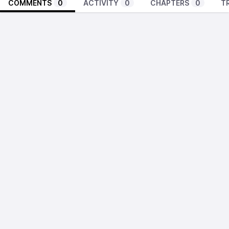
COMMENTS
0
ACTIVITY
0
CHAPTERS
0
T