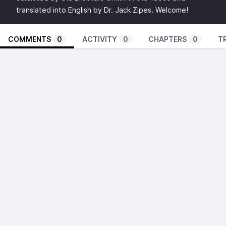
translated into English by Dr. Jack Zipes. Welcome!
COMMENTS
0
ACTIVITY
0
CHAPTERS
0
T