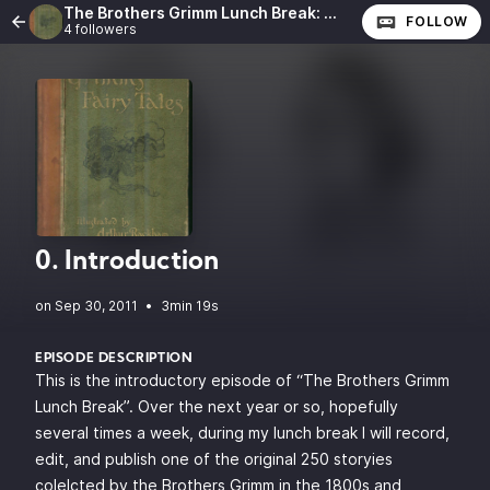
The Brothers Grimm Lunch Break: The Complete Fairy Tales of the Brothers Grimm
FOLLOW
4 followers
0. Introduction
•
3min 19s
EPISODE DESCRIPTION
This is the introductory episode of “The Brothers Grimm
Lunch Break”. Over the next year or so, hopefully
several times a week, during my lunch break I will record,
edit, and publish one of the original 250 storyies
colelcted by the Brothers Grimm in the 1800s and