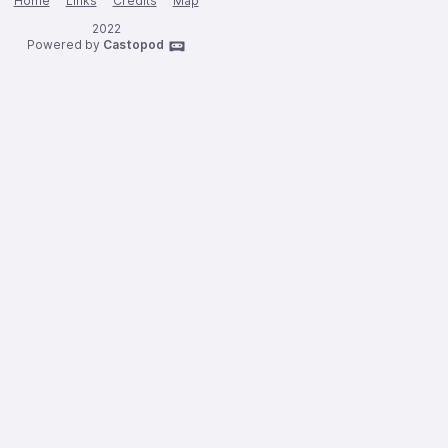
Home
Links
Credits
Map
2022
Powered by
Castopod