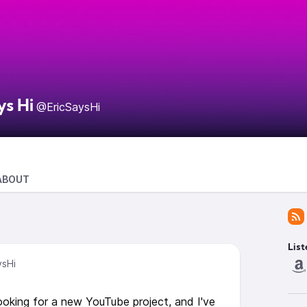
ys Hi
@EricSaysHi
ABOUT
List
ysHi
ooking for a new YouTube project, and I've