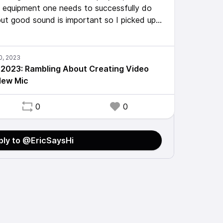
t equipment one needs to successfully do
 but good sound is important so I picked up
r my phone and used it for the first time to
Note to self: don't let your beard rub on it
2023: Rambling About Creating Video
New Mic
0
0
ply to @EricSaysHi