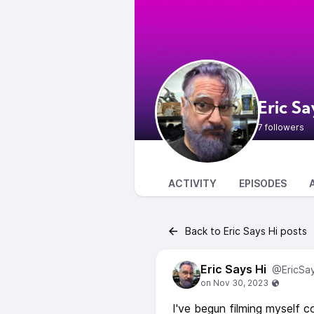
Eric Sa
7 followers
ACTIVITY
EPISODES
Back to Eric Says Hi posts
Eric Says Hi
@EricSa
I've begun filming myself c