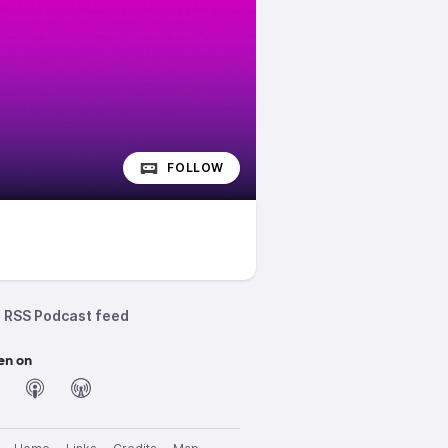
FOLLOW
RSS Podcast feed
en on