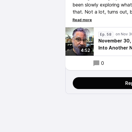
been slowly exploring wha
that. Not a lot, turns out,
a wireless lapel mic set fo
record this short episode. 
next time.
Ep. 58
November 30, 
Into Another 
4:52
0
Re