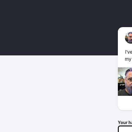
I'v
my 
Your h