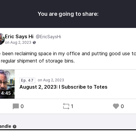
You are going to share:
Eric Says Hi
@EricSaysHi
e been reclaiming space in my office and putting good use t
regular shipment of storage bins.
Ep. 47
August 2, 2023: I Subscribe to Totes
4:45
0
1
0
andle