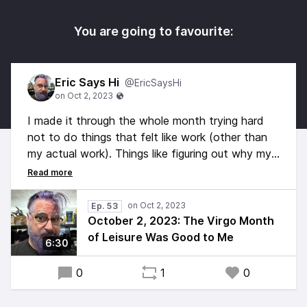
You are going to favourite:
Eric Says Hi
@EricSaysHi
I made it through the whole month trying hard
not to do things that felt like work (other than
my actual work). Things like figuring out why my
microphone wasn't working, for example. But
now it's October and there are things that need
doing, so I started by digging out my backup mic
Ep. 53
so I could say hi.
October 2, 2023: The Virgo Month
of Leisure Was Good to Me
6:30
Hi!
0
1
0