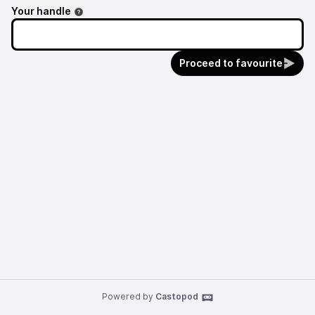
Your handle
Proceed to favourite
Powered by
Castopod