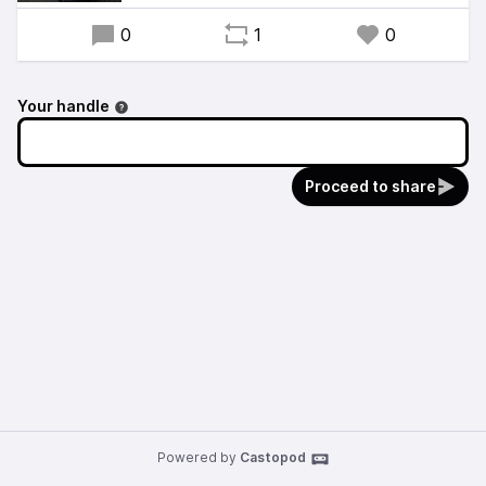
0
1
0
Your handle
Proceed to share
Powered by
Castopod