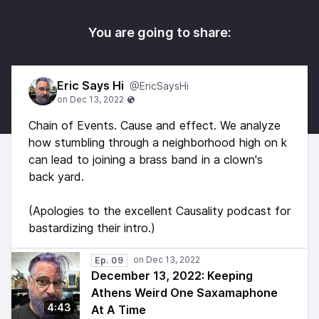
You are going to share:
Eric Says Hi
@EricSaysHi
Chain of Events. Cause and effect. We analyze
how stumbling through a neighborhood high on k
can lead to joining a brass band in a clown's
back yard.
(Apologies to the excellent Causality podcast for
bastardizing their intro.)
Ep. 09
December 13, 2022: Keeping
Athens Weird One Saxamaphone
4:43
At A Time